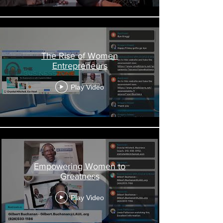
The Rise of Women
Entrepreneurs
Play Video
Empowering Women to
Greatness
Play Video