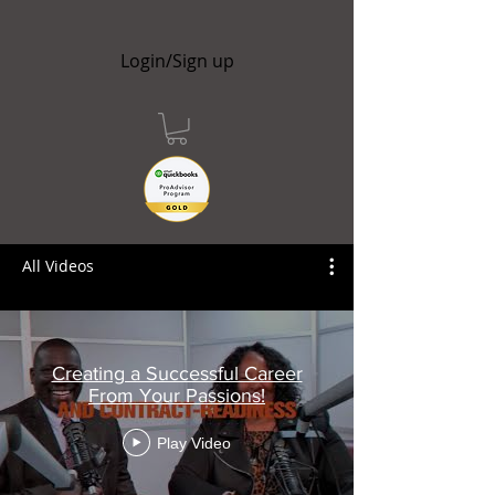
Login/Sign up
All Videos
Creating a Successful Career
From Your Passions!
Play Video