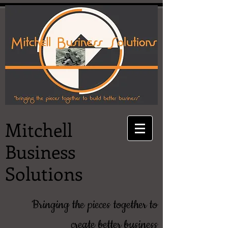
Mitchell
Business
Solutions
Bringing the pieces together to
create better business