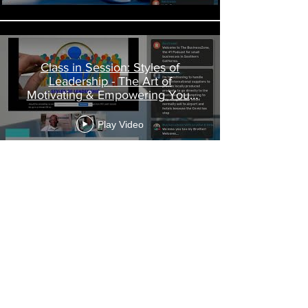
Class in Session: Styles of
Leadership - The Art of
Motivating & Empowering Your
Team
Play Video
Load More
Call
T:
213-458-5952
C:
323-447-7272