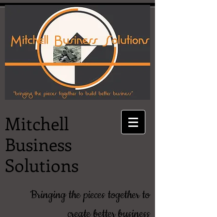
Mitchell
Business
Solutions
Bringing the pieces together to
create better business