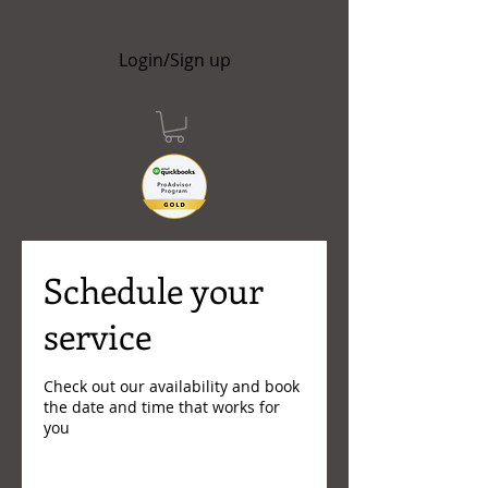
Login/Sign up
Schedule your
service
Check out our availability and book
the date and time that works for
you