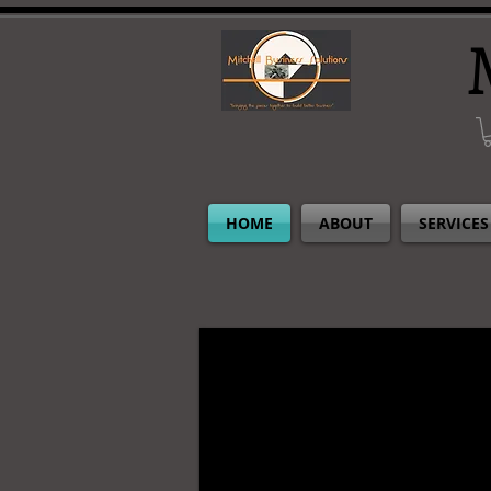
HOME
ABOUT
SERVICES