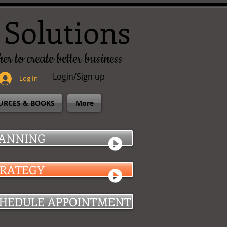
 Solutions
er to create better business
Login/Sign up
Log In
URCES & BOOKS
More
ANNING
TRATEGY
HEDULE APPOINTMENT