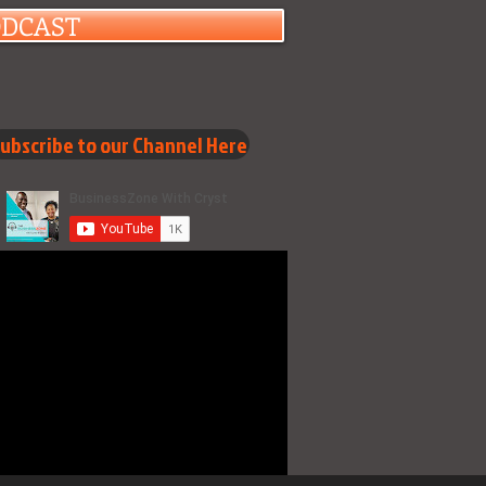
ODCAST
ubscribe to our Channel Here