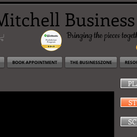
Mitchell Business
Bringing the pieces togeth
BOOK APPOINTMENT
THE BUSINESSZONE
RESO
PL
S
SC