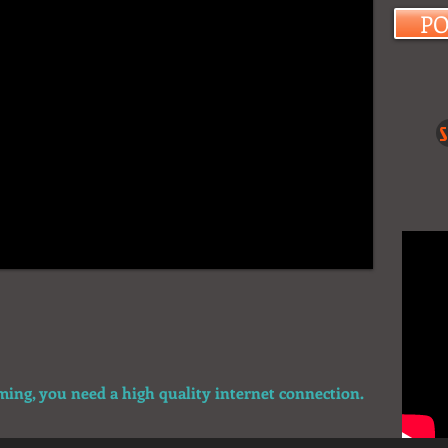
P
S
aming, you need a high quality internet connection.