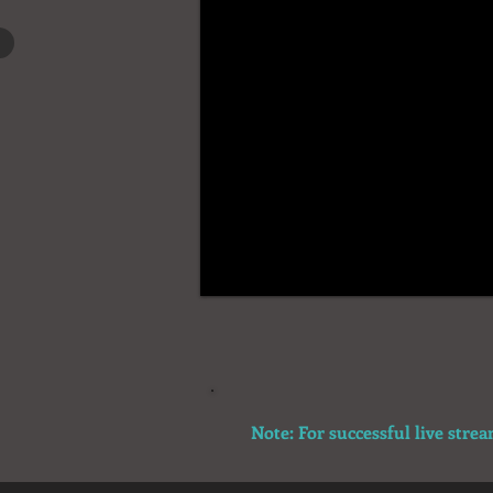
Note: For successful live stre